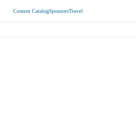
Content Catalog
Sponsors
Travel