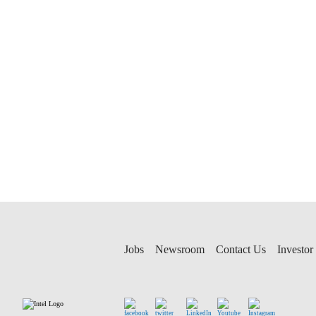
Jobs
Newsroom
Contact Us
Investor