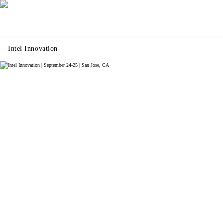
Intel Innovation