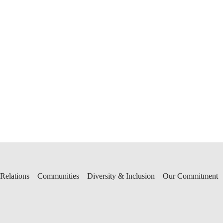
 Relations
Communities
Diversity & Inclusion
Our Commitment